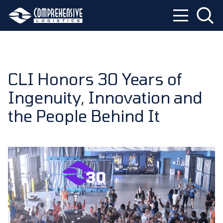
CLI Honors 30 Years of
Ingenuity, Innovation and
the People Behind It