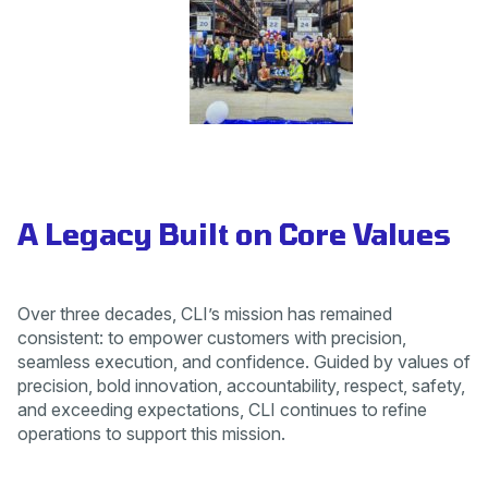
A Legacy Built on Core Values
Over three decades, CLI’s mission has remained
consistent: to empower customers with precision,
seamless execution, and confidence. Guided by values of
precision, bold innovation, accountability, respect, safety,
and exceeding expectations, CLI continues to refine
operations to support this mission.