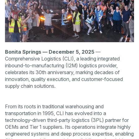
Bonita Springs — December 5, 2025
—
Comprehensive Logistics (CLI), a leading integrated
inbound-to-manufacturing (I2M) logistics provider,
celebrates its 30th anniversary, marking decades of
innovation, quality execution, and customer-focused
supply chain solutions.
From its roots in traditional warehousing and
transportation in 1995, CLI has evolved into a
technology-driven third-party logistics (3PL) partner for
OEMs and Tier 1 suppliers. Its operations integrate highly
engineered systems and deep process expertise, enabling