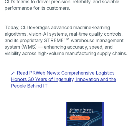
CLI’s teams to deliver precision, reliability, and scalable
performance for its customers.
Today, CLI leverages advanced machine-learning
algorithms, vision-AI systems, real-time quality controls,
TM
and its proprietary STREME
warehouse management
system (WMS) — enhancing accuracy, speed, and
visibility across high-volume manufacturing supply chains.
🔗 Read PRWeb News: Comprehensive Logistics
Honors 30 Years of Ingenuity, Innovation and the
People Behind IT