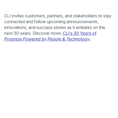
CLI invites customers, partners, and stakeholders to stay
connected and follow upcoming announcements,
innovations, and success stories as it embarks on the
next 30 years. Discover more:
CLI’s 30 Years of
Progress Powered by People & Technology
.