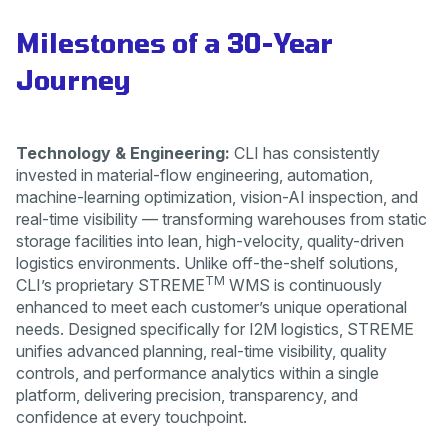
Milestones of a 30-Year
Journey
Technology & Engineering:
CLI has consistently
invested in material-flow engineering, automation,
machine-learning optimization, vision-AI inspection, and
real-time visibility — transforming warehouses from static
storage facilities into lean, high-velocity, quality-driven
logistics environments. Unlike off-the-shelf solutions,
TM
CLI’s proprietary STREME
WMS is continuously
enhanced to meet each customer’s unique operational
needs. Designed specifically for I2M logistics, STREME
unifies advanced planning, real-time visibility, quality
controls, and performance analytics within a single
platform, delivering precision, transparency, and
confidence at every touchpoint.