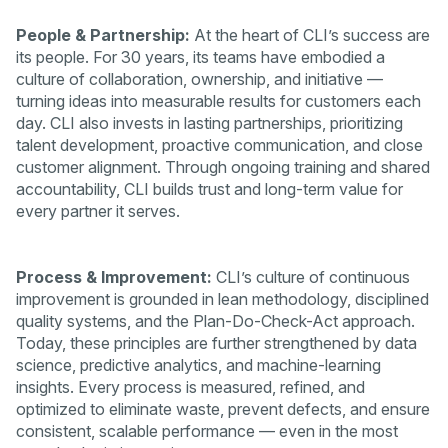
People & Partnership:
At the heart of CLI’s success are
its people. For 30 years, its teams have embodied a
culture of collaboration, ownership, and initiative —
turning ideas into measurable results for customers each
day. CLI also invests in lasting partnerships, prioritizing
talent development, proactive communication, and close
customer alignment. Through ongoing training and shared
accountability, CLI builds trust and long-term value for
every partner it serves.
Process & Improvement:
CLI’s culture of continuous
improvement is grounded in lean methodology, disciplined
quality systems, and the Plan-Do-Check-Act approach.
Today, these principles are further strengthened by data
science, predictive analytics, and machine-learning
insights. Every process is measured, refined, and
optimized to eliminate waste, prevent defects, and ensure
consistent, scalable performance — even in the most