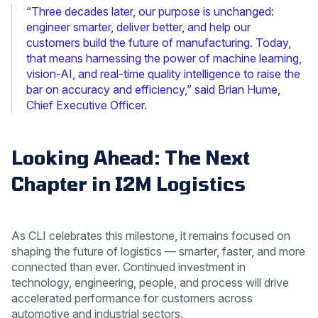
“Three decades later, our purpose is unchanged:
engineer smarter, deliver better, and help our
customers build the future of manufacturing. Today,
that means harnessing the power of machine learning,
vision-AI, and real-time quality intelligence to raise the
bar on accuracy and efficiency,” said Brian Hume,
Chief Executive Officer.
Looking Ahead: The Next
Chapter in I2M Logistics
As CLI celebrates this milestone, it remains focused on
shaping the future of logistics — smarter, faster, and more
connected than ever. Continued investment in
technology, engineering, people, and process will drive
accelerated performance for customers across
automotive and industrial sectors.