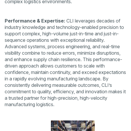
complex logistics environments.
Performance & Expertise:
CLI leverages decades of
industry knowledge and technology-enabled precision to
support complex, high-volume just-in-time and just-in-
sequence operations with exceptional reliability.
Advanced systems, process engineering, and real-time
visibility combine to reduce errors, minimize disruptions,
and enhance supply chain resilience. This performance-
driven approach allows customers to scale with
confidence, maintain continuity, and exceed expectations
in a rapidly evolving manufacturing landscape. By
consistently delivering measurable outcomes, CLI’s
commitment to quality, efficiency, and innovation makes it
a trusted partner for high-precision, high-velocity
manufacturing logistics.