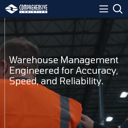
Warehouse Management
Engineered for Accuracy,
Speed, and Reliability.