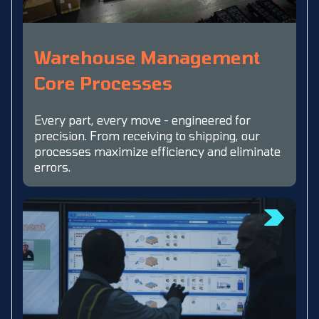
Warehouse Management
Core Processes
Every part, every move - engineered for
precision. From receiving to shipping, our
processes maximize efficiency and eliminate
errors.