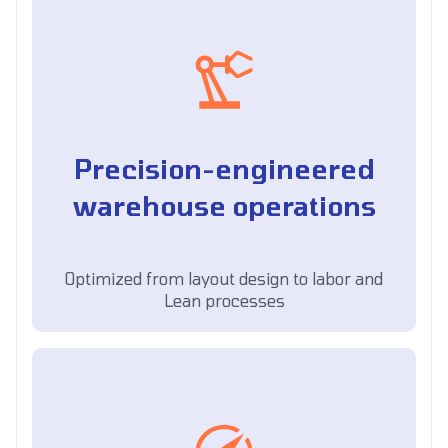
Precision-engineered
warehouse operations
Optimized from layout design to labor and
Lean processes