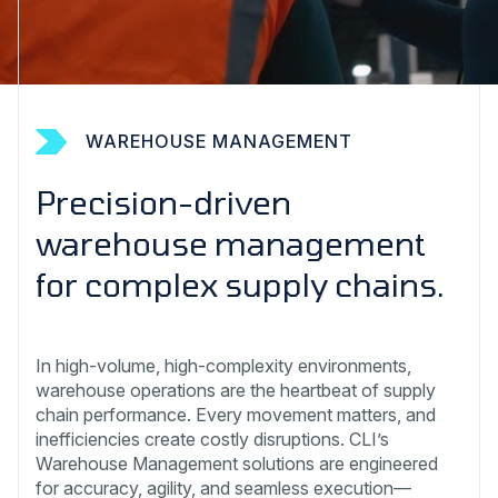
WAREHOUSE MANAGEMENT
Precision-driven
warehouse management
for complex supply chains.
In high-volume, high-complexity environments,
warehouse operations are the heartbeat of supply
chain performance. Every movement matters, and
inefficiencies create costly disruptions. CLI’s
Warehouse Management solutions are engineered
for accuracy, agility, and seamless execution—