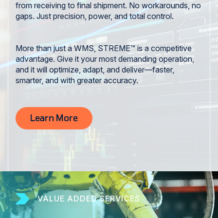
from receiving to final shipment. No workarounds, no
gaps. Just precision, power, and total control.
More than just a WMS, STREME™ is a competitive
advantage. Give it your most demanding operation,
and it will optimize, adapt, and deliver—faster,
smarter, and with greater accuracy.
Learn More
VALUE ADDED SERVICES