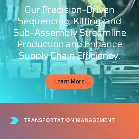
Our Precision-Driven
Sequencing, Kitting, and
Sub-Assembly Streamline
Production and Enhance
Supply Chain Efficiency.
Learn More
TRANSPORTATION MANAGEMENT