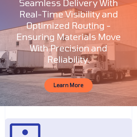
Seamless Delivery With
Real-Time Visibility and
Optimized Routing -
Ensuring Materials Move
With Precision and
Reliability.
Learn More