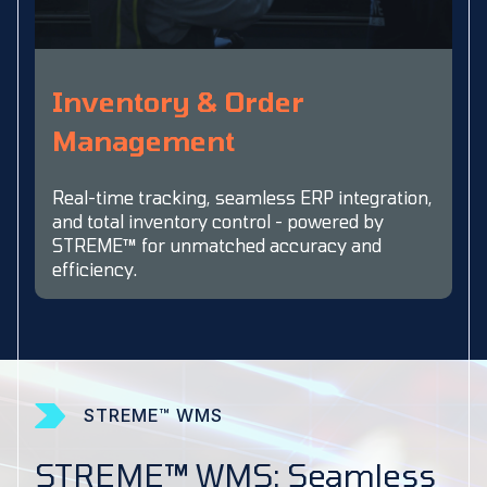
Inventory & Order
Management
Real-time tracking, seamless ERP integration,
and total inventory control - powered by
STREME™ for unmatched accuracy and
efficiency.
STREME™ WMS
STREME™ WMS: Seamless