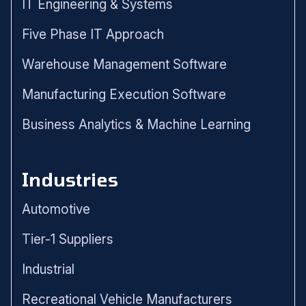
IT Engineering & Systems
Five Phase IT Approach
Warehouse Management Software
Manufacturing Execution Software
Business Analytics & Machine Learning
Industries
Automotive
Tier-1 Suppliers
Industrial
Recreational Vehicle Manufacturers