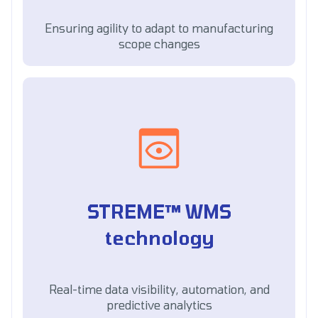
Ensuring agility to adapt to manufacturing
scope changes
STREME™ WMS
technology
Real-time data visibility, automation, and
predictive analytics