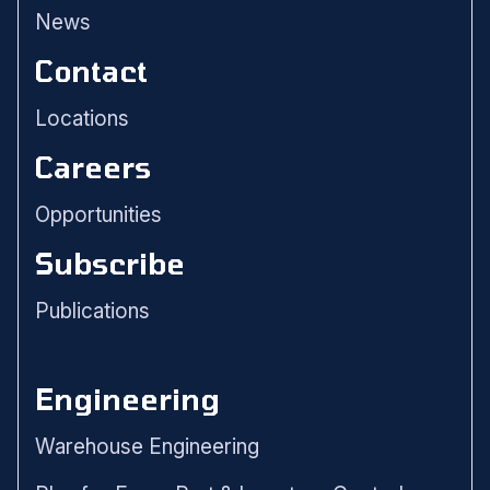
News
Contact
Locations
Careers
Opportunities
Subscribe
Publications
Engineering
Warehouse Engineering