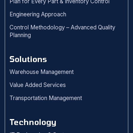
Plan for Every Part & Inventory Control
Engineering Approach
Control Methodology – Advanced Quality
Planning
Solutions
Warehouse Management
Value Added Services
Transportation Management
Technology