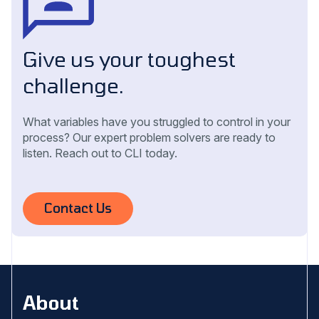
Give us your toughest
challenge.
What variables have you struggled to control in your
process? Our expert problem solvers are ready to
listen. Reach out to CLI today.
Contact Us
About