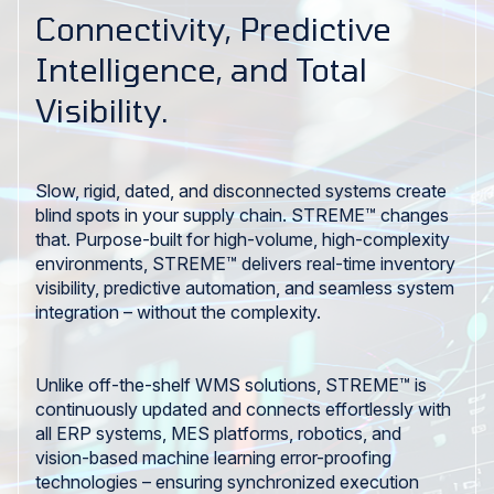
Connectivity, Predictive
Intelligence, and Total
Visibility.
Slow, rigid, dated, and disconnected systems create
blind spots in your supply chain. STREME™ changes
that. Purpose-built for high-volume, high-complexity
environments, STREME™ delivers real-time inventory
visibility, predictive automation, and seamless system
integration – without the complexity.
Unlike off-the-shelf WMS solutions, STREME™ is
continuously updated and connects effortlessly with
all ERP systems, MES platforms, robotics, and
vision-based machine learning error-proofing
technologies – ensuring synchronized execution