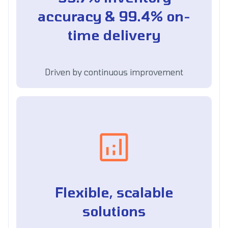
accuracy & 99.4% on-
time delivery
Driven by continuous improvement
Flexible, scalable
solutions