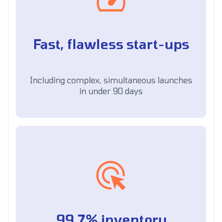
Fast, flawless start-ups
Including complex, simultaneous launches
in under 90 days
99.7% inventory