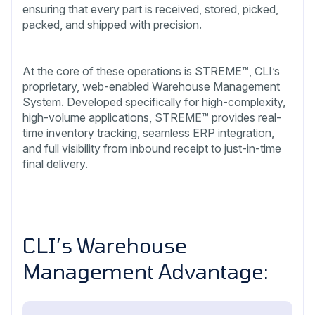
ensuring that every part is received, stored, picked,
packed, and shipped with precision.
At the core of these operations is STREME™, CLI’s
proprietary, web-enabled Warehouse Management
System. Developed specifically for high-complexity,
high-volume applications, STREME™ provides real-
time inventory tracking, seamless ERP integration,
and full visibility from inbound receipt to just-in-time
final delivery.
CLI’s Warehouse
Management Advantage: