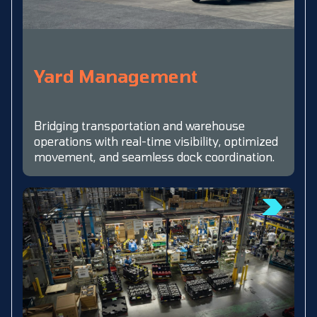
Yard Management
Bridging transportation and warehouse
operations with real-time visibility, optimized
movement, and seamless dock coordination.