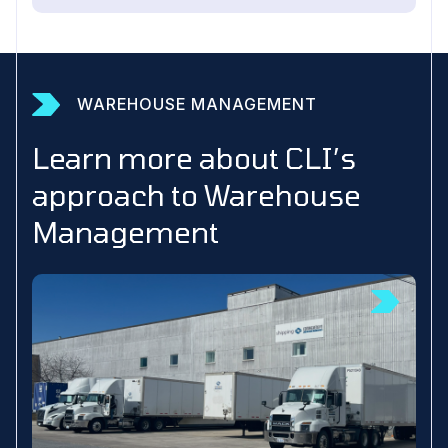
WAREHOUSE MANAGEMENT
Learn more about CLI’s
approach to Warehouse
Management