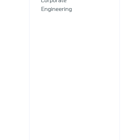
Engineering