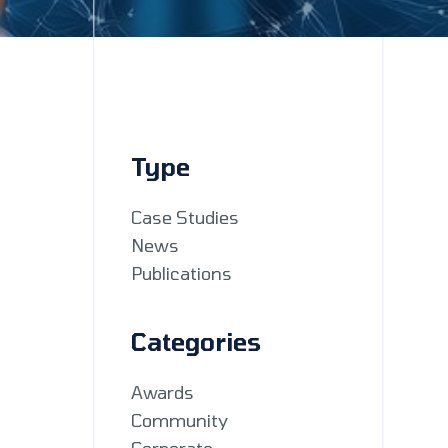
Type
Case Studies
News
Publications
Categories
Awards
Community
Corporate