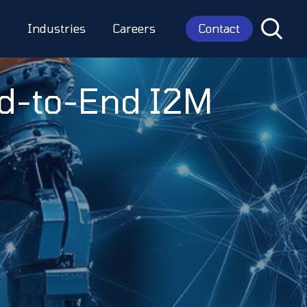
Contact
y
Industries
Careers
nd-to-End I2M