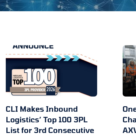
CLI Makes Inbound
One
Logistics’ Top 100 3PL
Cha
List for 3rd Consecutive
AX