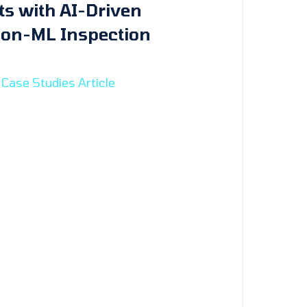
ts with AI-Driven
ion-ML Inspection
Case Studies Article