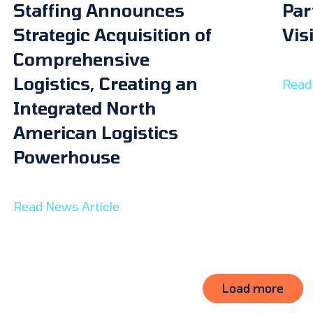
Staffing Announces
Par
Strategic Acquisition of
Vis
Comprehensive
Logistics, Creating an
Read 
Integrated North
American Logistics
Powerhouse
Read News Article
Load more