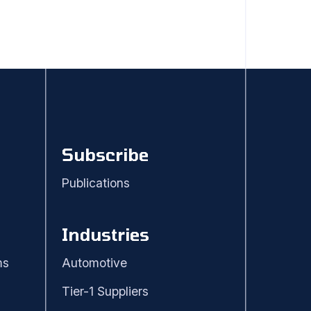
Subscribe
Publications
Industries
ms
Automotive
Tier-1 Suppliers