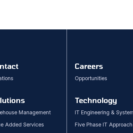
ntact
Careers
ations
Opportunities
lutions
Technology
ehouse Management
IT Engineering & Syste
ue Added Services
Five Phase IT Approach