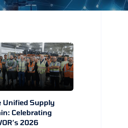
 Unified Supply
in: Celebrating
VOR’s 2026