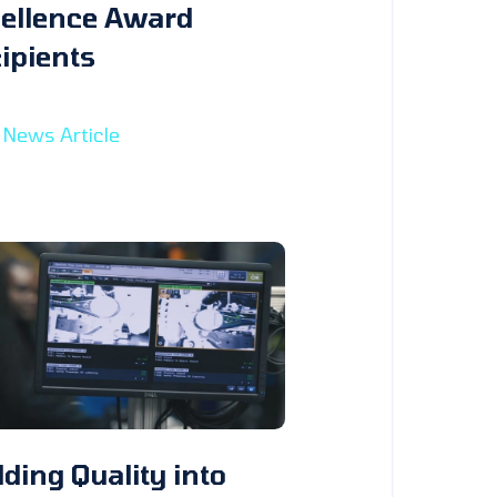
ellence Award
ipients
 News Article
lding Quality into