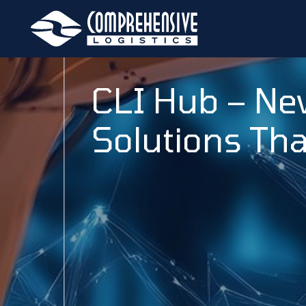
CLI Hub – Ne
Solutions Tha