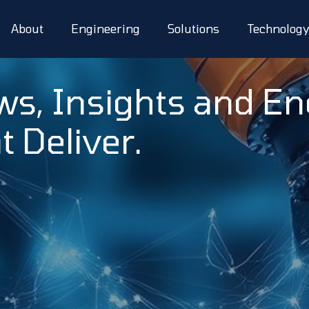
About
Engineering
Solutions
Technolog
ws, Insights and E
t Deliver.