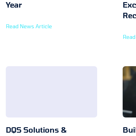
Year
Exc
Rec
Read News Article
Read
DQS Solutions &
Bui