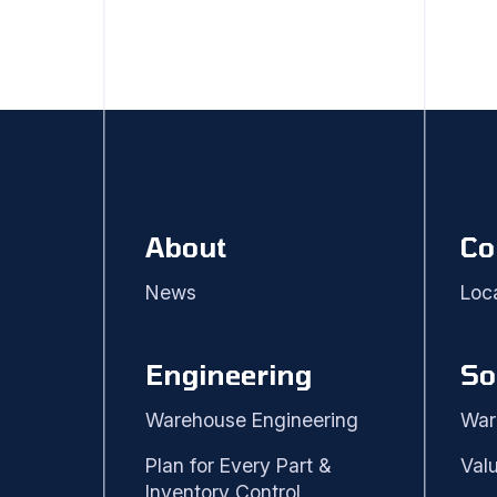
About
Co
News
Loc
Engineering
So
Warehouse Engineering
War
Plan for Every Part &
Val
Inventory Control