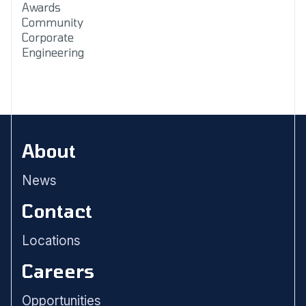
Awards
Community
Corporate
Engineering
About
News
Contact
Locations
Careers
Opportunities