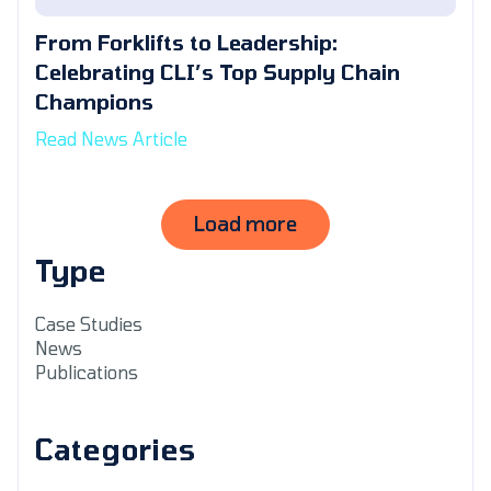
From Forklifts to Leadership:
Celebrating CLI’s Top Supply Chain
Champions
Read News Article
Load more
Type
Case Studies
News
Publications
Categories