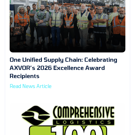
One Unified Supply Chain: Celebrating
AXVOR’s 2026 Excellence Award
Recipients
Read News Article