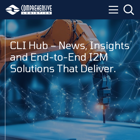
CLI Hub – News, Insights
and End-to-End I2M
Solutions That Deliver.