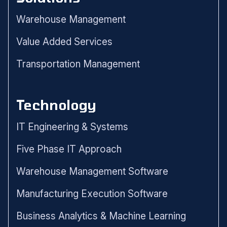
Warehouse Management
Value Added Services
Transportation Management
Technology
IT Engineering & Systems
Five Phase IT Approach
Warehouse Management Software
Manufacturing Execution Software
Business Analytics & Machine Learning