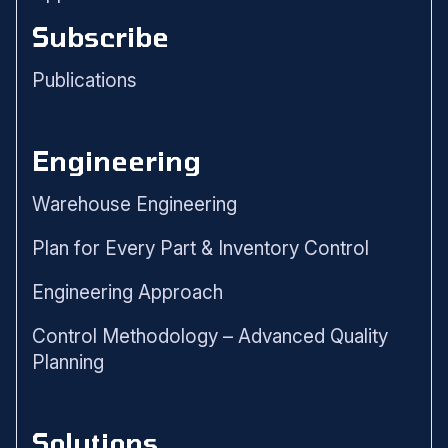
Subscribe
Publications
Engineering
Warehouse Engineering
Plan for Every Part & Inventory Control
Engineering Approach
Control Methodology – Advanced Quality
Planning
Solutions