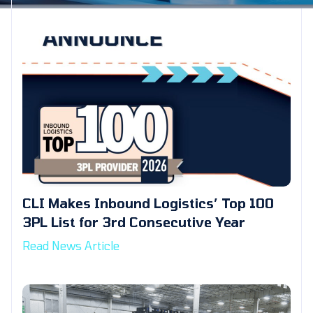
CLI Makes Inbound Logistics’ Top 100
3PL List for 3rd Consecutive Year
Read News Article