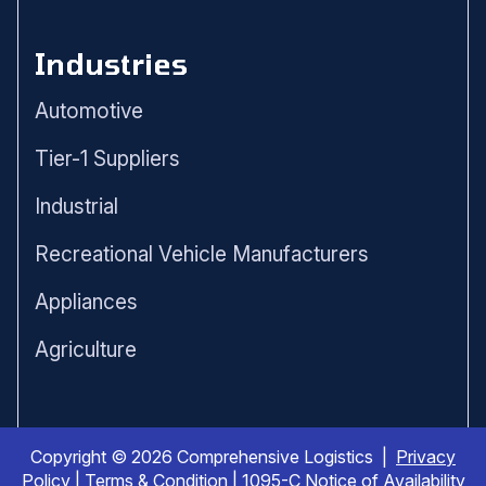
Industries
Automotive
Tier-1 Suppliers
Industrial
Recreational Vehicle Manufacturers
Appliances
Agriculture
Copyright © 2026 Comprehensive Logistics |
Privacy
Policy
|
Terms & Condition
|
1095-C Notice of Availability