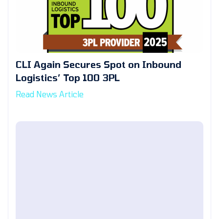
CLI Again Secures Spot on Inbound
Logistics’ Top 100 3PL
Read News Article