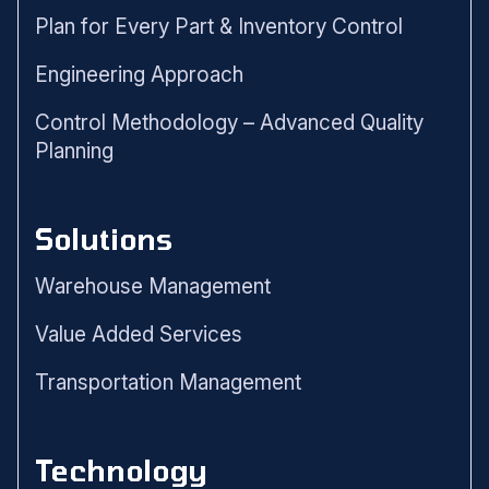
Plan for Every Part & Inventory Control
Engineering Approach
Control Methodology – Advanced Quality
Planning
Solutions
Warehouse Management
Value Added Services
Transportation Management
Technology