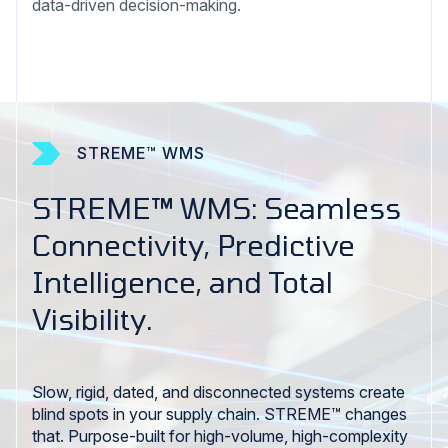
data-driven decision-making.
STREME™ WMS
STREME™ WMS: Seamless
Connectivity, Predictive
Intelligence, and Total
Visibility.
Slow, rigid, dated, and disconnected systems create
blind spots in your supply chain. STREME™ changes
that. Purpose-built for high-volume, high-complexity