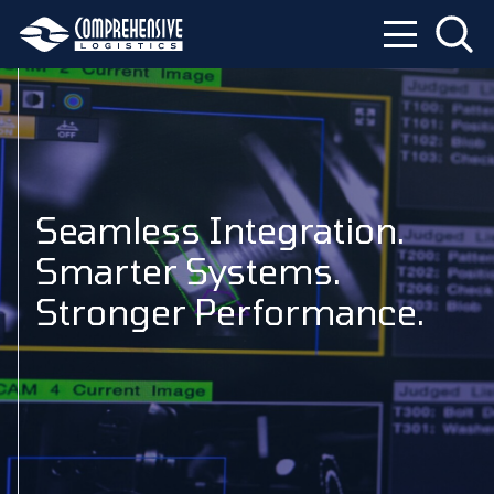
Seamless Integration.
Smarter Systems.
Stronger Performance.