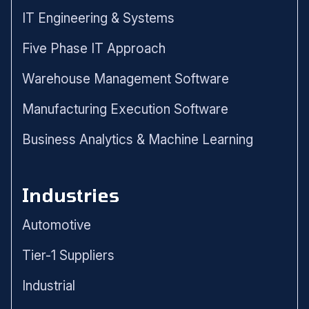
IT Engineering & Systems
Five Phase IT Approach
Warehouse Management Software
Manufacturing Execution Software
Business Analytics & Machine Learning
Industries
Automotive
Tier-1 Suppliers
Industrial