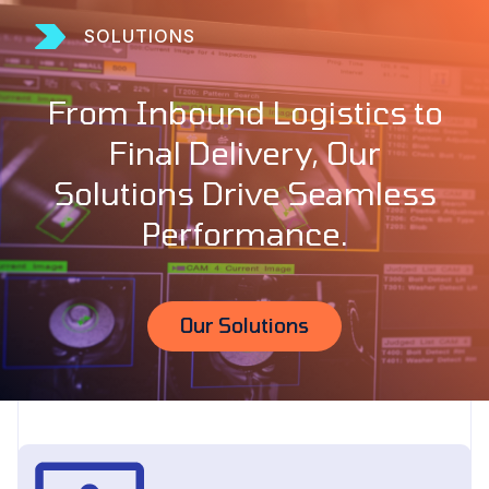
SOLUTIONS
From Inbound Logistics to
Final Delivery, Our
Solutions Drive Seamless
Performance.
Our Solutions