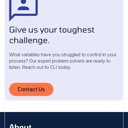
Give us your toughest
challenge.
What variables have you struggled to control in your
process? Our expert problem solvers are ready to
listen. Reach out to CLI today.
Contact Us
About