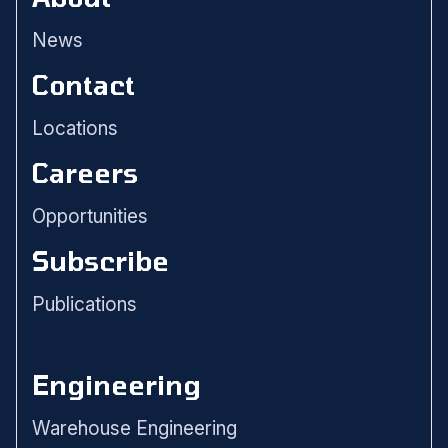
News
Contact
Locations
Careers
Opportunities
Subscribe
Publications
Engineering
Warehouse Engineering