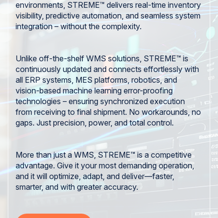
environments, STREME™ delivers real-time inventory
visibility, predictive automation, and seamless system
integration – without the complexity.
Unlike off-the-shelf WMS solutions, STREME™ is
continuously updated and connects effortlessly with
all ERP systems, MES platforms, robotics, and
vision-based machine learning error-proofing
technologies – ensuring synchronized execution
from receiving to final shipment. No workarounds, no
gaps. Just precision, power, and total control.
More than just a WMS, STREME™ is a competitive
advantage. Give it your most demanding operation,
and it will optimize, adapt, and deliver—faster,
smarter, and with greater accuracy.