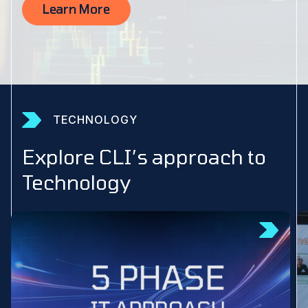
Learn More
TECHNOLOGY
Explore CLI’s approach to
Technology