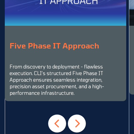
Five Phase IT Approach
From discovery to deployment - flawless
execution. CLI’s structured Five Phase IT
Approach ensures seamless integration,
precision asset procurement, and a high-
performance infrastructure.