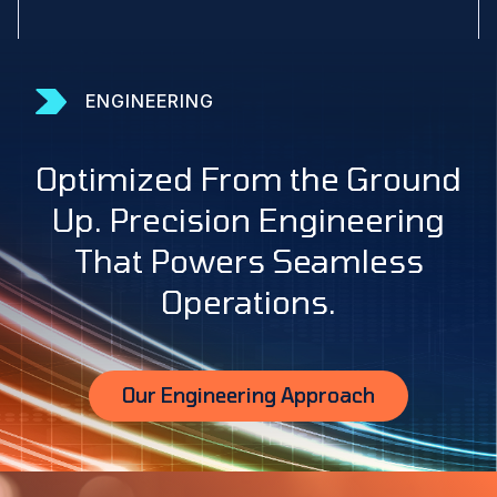
ENGINEERING
Optimized From the Ground
Up. Precision Engineering
That Powers Seamless
Operations.
Our Engineering Approach