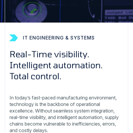
IT ENGINEERING & SYSTEMS
Real-Time visibility.
Intelligent automation.
Total control.
In today’s fast-paced manufacturing environment,
technology is the backbone of operational
excellence. Without seamless system integration,
real-time visibility, and intelligent automation, supply
chains become vulnerable to inefficiencies, errors,
and costly delays.