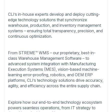
CLI’s in-house experts develop and deploy cutting-
edge technology solutions that synchronize
warehouse, production, and inventory management
systems – ensuring total transparency, precision, and
continuous optimization.
From STREME™ WMS – our proprietary, best-in-
class Warehouse Management Software – to
advanced system integration with Manufacturing
Execution Systems (MES), vision-based machine-
learning error-proofing, robotics, and OEM ERP
platforms, CLI’s technology solutions drive accuracy,
agility, and efficiency across the entire supply chain.
Explore how our end-to-end technology ecosystem
powers seamless operations, from IT strategy to